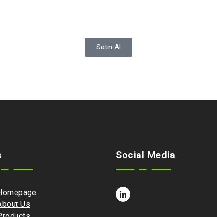
Satın Al
s
Social Media
Homepage
About Us
Products