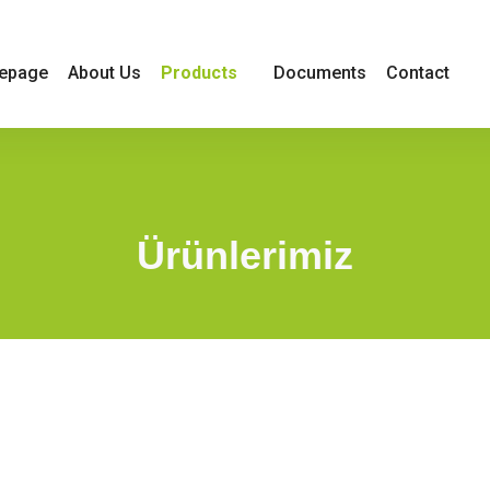
Products
epage
About Us
Documents
Contact
Ürünlerimiz