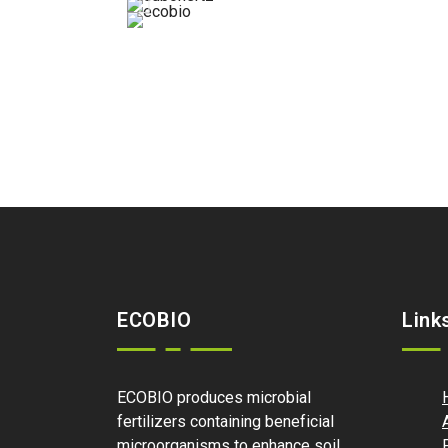
ECOBIO
Link
ECOBIO produces microbial
fertilizers containing beneficial
microorganisms to enhance soil